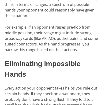
think in terms of ranges, a spectrum of possible
hands your opponent could reasonably have given
the situation.
For example, if an opponent raises pre-flop from
middle position, their range might include strong
broadway cards (like AK, AQ), pocket pairs, and some
suited connectors. As the hand progresses, you
narrow this range based on their actions.
Eliminating Impossible
Hands
Every action your opponent takes helps you rule out
certain hands. If they check on a wet board, they
probably don’t have a strong flush. If they fold to a