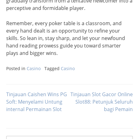
gradually transform from a tentative newcomer into a
perceptive and formidable player.
Remember, every poker table is a classroom, and
every hand dealt is an opportunity to refine your
skills. So lean in, stay sharp, and let your newfound
hand reading prowess guide you toward smarter
plays and bigger wins.
Posted in
Casino
Tagged
Casino
Tinjauan Caishen Wins PG
Tinjauan Slot Gacor Online
Navigasi
Soft: Menyelami Untung
Slot88: Petunjuk Seluruh
internal Permainan Slot
bagi Pemain
pos