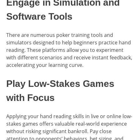
Engage in Simulation and
Software Tools
There are numerous poker training tools and
simulators designed to help beginners practice hand
reading. These platforms allow you to experiment
with different scenarios and receive instant feedback,
accelerating your learning curve.
Play Low-Stakes Games
with Focus
Applying your hand reading skills in live or online low-
stakes games offers valuable real-world experience
without risking significant bankroll. Pay close
attention to opponents’ behaviors, bet sizing, and