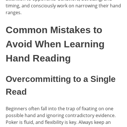
timing, and consciously work on narrowing their hand
ranges.
Common Mistakes to
Avoid When Learning
Hand Reading
Overcommitting to a Single
Read
Beginners often fall into the trap of fixating on one
possible hand and ignoring contradictory evidence.
Poker is fluid, and flexibility is key. Always keep an