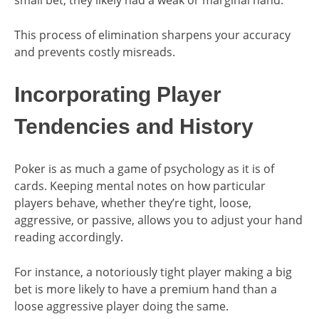
small bet, they likely had a weak or marginal hand.
This process of elimination sharpens your accuracy
and prevents costly misreads.
Incorporating Player
Tendencies and History
Poker is as much a game of psychology as it is of
cards. Keeping mental notes on how particular
players behave, whether they’re tight, loose,
aggressive, or passive, allows you to adjust your hand
reading accordingly.
For instance, a notoriously tight player making a big
bet is more likely to have a premium hand than a
loose aggressive player doing the same.