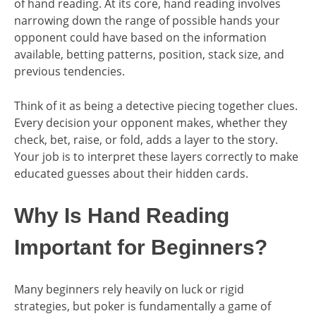
of hand reading. At its core, hand reading involves
narrowing down the range of possible hands your
opponent could have based on the information
available, betting patterns, position, stack size, and
previous tendencies.
Think of it as being a detective piecing together clues.
Every decision your opponent makes, whether they
check, bet, raise, or fold, adds a layer to the story.
Your job is to interpret these layers correctly to make
educated guesses about their hidden cards.
Why Is Hand Reading
Important for Beginners?
Many beginners rely heavily on luck or rigid
strategies, but poker is fundamentally a game of