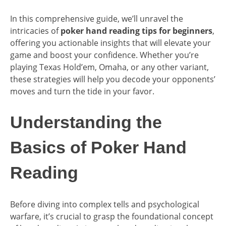
In this comprehensive guide, we’ll unravel the
intricacies of
poker hand reading tips for beginners
,
offering you actionable insights that will elevate your
game and boost your confidence. Whether you’re
playing Texas Hold’em, Omaha, or any other variant,
these strategies will help you decode your opponents’
moves and turn the tide in your favor.
Understanding the
Basics of Poker Hand
Reading
Before diving into complex tells and psychological
warfare, it’s crucial to grasp the foundational concept