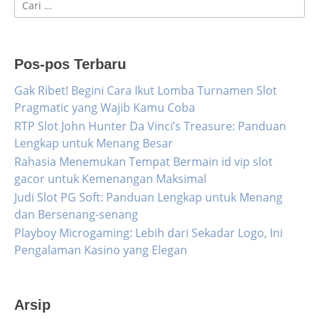
Cari
untuk:
Pos-pos Terbaru
Gak Ribet! Begini Cara Ikut Lomba Turnamen Slot
Pragmatic yang Wajib Kamu Coba
RTP Slot John Hunter Da Vinci’s Treasure: Panduan
Lengkap untuk Menang Besar
Rahasia Menemukan Tempat Bermain id vip slot
gacor untuk Kemenangan Maksimal
Judi Slot PG Soft: Panduan Lengkap untuk Menang
dan Bersenang-senang
Playboy Microgaming: Lebih dari Sekadar Logo, Ini
Pengalaman Kasino yang Elegan
Arsip