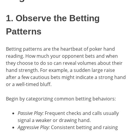
1. Observe the Betting
Patterns
Betting patterns are the heartbeat of poker hand
reading. How much your opponent bets and when
they choose to do so can reveal volumes about their
hand strength. For example, a sudden large raise
after a few cautious bets might indicate a strong hand
or a well-timed bluff.
Begin by categorizing common betting behaviors:
Passive Play:
Frequent checks and calls usually
signal a weaker or drawing hand.
Aggressive Play:
Consistent betting and raising