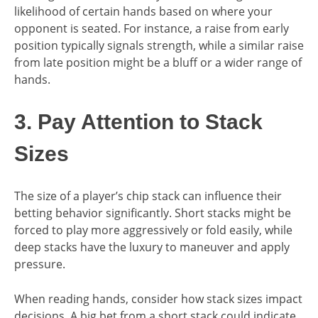
likelihood of certain hands based on where your
opponent is seated. For instance, a raise from early
position typically signals strength, while a similar raise
from late position might be a bluff or a wider range of
hands.
3. Pay Attention to Stack
Sizes
The size of a player’s chip stack can influence their
betting behavior significantly. Short stacks might be
forced to play more aggressively or fold easily, while
deep stacks have the luxury to maneuver and apply
pressure.
When reading hands, consider how stack sizes impact
decisions. A big bet from a short stack could indicate