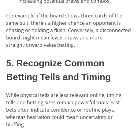
increasing potential draws and combos.
For example, if the board shows three cards of the
same suit, there’s a higher chance an opponent is
chasing or holding a flush. Conversely, a disconnected
board might mean fewer draws and more
straightforward value betting.
5. Recognize Common
Betting Tells and Timing
While physical tells are less relevant online, timing
tells and betting sizes remain powerful tools. Fast
bets often indicate confidence or routine plays,
whereas hesitation could mean uncertainty or
bluffing.