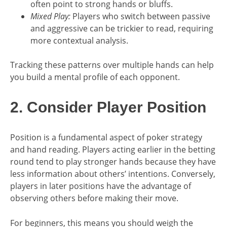
often point to strong hands or bluffs.
Mixed Play:
Players who switch between passive
and aggressive can be trickier to read, requiring
more contextual analysis.
Tracking these patterns over multiple hands can help
you build a mental profile of each opponent.
2. Consider Player Position
Position is a fundamental aspect of poker strategy
and hand reading. Players acting earlier in the betting
round tend to play stronger hands because they have
less information about others’ intentions. Conversely,
players in later positions have the advantage of
observing others before making their move.
For beginners, this means you should weigh the