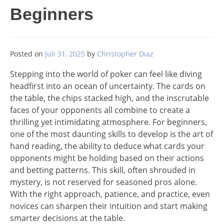
Beginners
Posted on
Juli 31, 2025
by
Christopher Diaz
Stepping into the world of poker can feel like diving
headfirst into an ocean of uncertainty. The cards on
the table, the chips stacked high, and the inscrutable
faces of your opponents all combine to create a
thrilling yet intimidating atmosphere. For beginners,
one of the most daunting skills to develop is the art of
hand reading, the ability to deduce what cards your
opponents might be holding based on their actions
and betting patterns. This skill, often shrouded in
mystery, is not reserved for seasoned pros alone.
With the right approach, patience, and practice, even
novices can sharpen their intuition and start making
smarter decisions at the table.