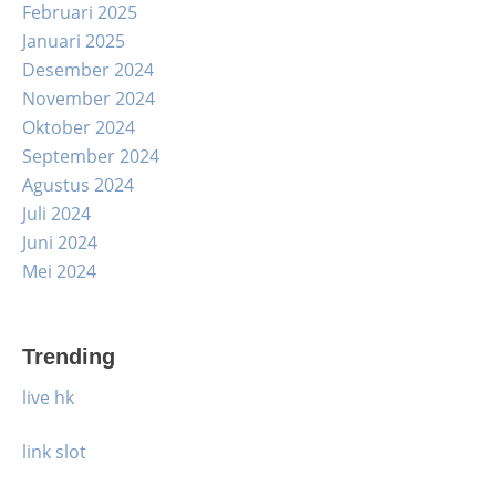
Februari 2025
Januari 2025
Desember 2024
November 2024
Oktober 2024
September 2024
Agustus 2024
Juli 2024
Juni 2024
Mei 2024
Trending
live hk
link slot