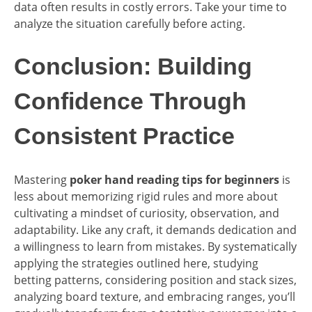
data often results in costly errors. Take your time to
analyze the situation carefully before acting.
Conclusion: Building
Confidence Through
Consistent Practice
Mastering
poker hand reading tips for beginners
is
less about memorizing rigid rules and more about
cultivating a mindset of curiosity, observation, and
adaptability. Like any craft, it demands dedication and
a willingness to learn from mistakes. By systematically
applying the strategies outlined here, studying
betting patterns, considering position and stack sizes,
analyzing board texture, and embracing ranges, you’ll