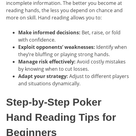
incomplete information. The better you become at
reading hands, the less you depend on chance and
more on skill. Hand reading allows you to:
Make informed decisions:
Bet, raise, or fold
with confidence.
Exploit opponents’ weaknesses:
Identify when
they’re bluffing or playing strong hands.
Manage risk effectively:
Avoid costly mistakes
by knowing when to cut losses.
Adapt your strategy:
Adjust to different players
and situations dynamically.
Step-by-Step Poker
Hand Reading Tips for
Beginners