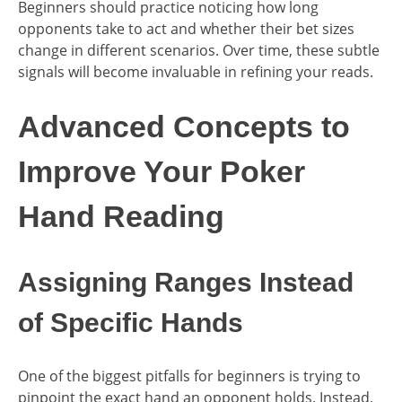
Beginners should practice noticing how long
opponents take to act and whether their bet sizes
change in different scenarios. Over time, these subtle
signals will become invaluable in refining your reads.
Advanced Concepts to
Improve Your Poker
Hand Reading
Assigning Ranges Instead
of Specific Hands
One of the biggest pitfalls for beginners is trying to
pinpoint the exact hand an opponent holds. Instead,