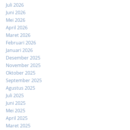
Juli 2026
Juni 2026
Mei 2026
April 2026
Maret 2026
Februari 2026
Januari 2026
Desember 2025
November 2025
Oktober 2025
September 2025
Agustus 2025
Juli 2025
Juni 2025
Mei 2025
April 2025
Maret 2025