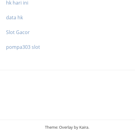
hk hari ini
data hk
Slot Gacor
pompa303 slot
Theme: Overlay by
Kaira
.