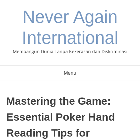
Skip
Never Again
to
content
International
Membangun Dunia Tanpa Kekerasan dan Diskriminasi
Menu
Mastering the Game:
Essential Poker Hand
Reading Tips for