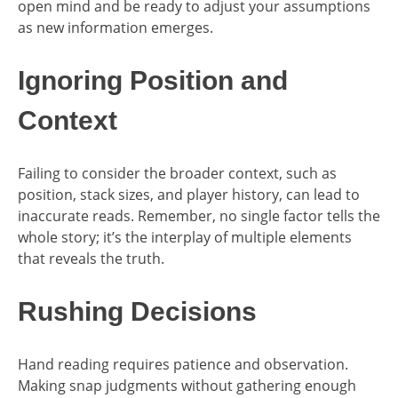
open mind and be ready to adjust your assumptions
as new information emerges.
Ignoring Position and
Context
Failing to consider the broader context, such as
position, stack sizes, and player history, can lead to
inaccurate reads. Remember, no single factor tells the
whole story; it’s the interplay of multiple elements
that reveals the truth.
Rushing Decisions
Hand reading requires patience and observation.
Making snap judgments without gathering enough