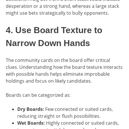
desperation or a strong hand, whereas a large stack
might use bets strategically to bully opponents.
4. Use Board Texture to
Narrow Down Hands
The community cards on the board offer critical
clues. Understanding how the board texture interacts
with possible hands helps eliminate improbable
holdings and focus on likely candidates.
Boards can be categorized as:
Dry Boards:
Few connected or suited cards,
reducing straight or flush possibilities.
Wet Boards:
Highly connected or suited cards,