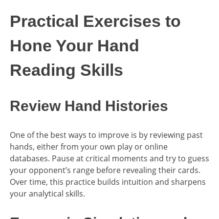
Practical Exercises to
Hone Your Hand
Reading Skills
Review Hand Histories
One of the best ways to improve is by reviewing past
hands, either from your own play or online
databases. Pause at critical moments and try to guess
your opponent’s range before revealing their cards.
Over time, this practice builds intuition and sharpens
your analytical skills.