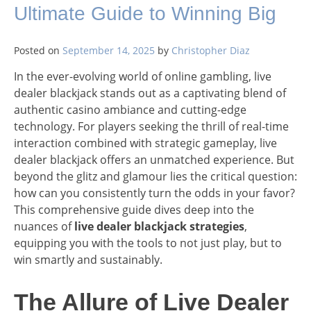
Ultimate Guide to Winning Big
Posted on
September 14, 2025
by
Christopher Diaz
In the ever-evolving world of online gambling, live
dealer blackjack stands out as a captivating blend of
authentic casino ambiance and cutting-edge
technology. For players seeking the thrill of real-time
interaction combined with strategic gameplay, live
dealer blackjack offers an unmatched experience. But
beyond the glitz and glamour lies the critical question:
how can you consistently turn the odds in your favor?
This comprehensive guide dives deep into the
nuances of
live dealer blackjack strategies
,
equipping you with the tools to not just play, but to
win smartly and sustainably.
The Allure of Live Dealer