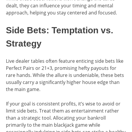
dealt, they can influence your timing and mental
approach, helping you stay centered and focused.
Side Bets: Temptation vs.
Strategy
Live dealer tables often feature enticing side bets like
Perfect Pairs or 21+3, promising hefty payouts for
rare hands. While the allure is undeniable, these bets
usually carry a significantly higher house edge than
the main game.
If your goal is consistent profits, it’s wise to avoid or
limit side bets. Treat them as entertainment rather
than a strategic tool. Allocating your bankroll
primarily to the main blackjack game while
occasionally indulging in side bets can strike a healthy