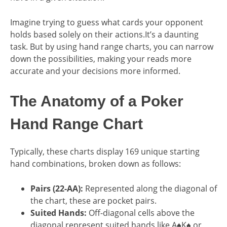
Imagine trying to guess what cards your opponent
holds based solely on their actions.It’s a daunting
task. But by using hand range charts, you can narrow
down the possibilities, making your reads more
accurate and your decisions more informed.
The Anatomy of a Poker
Hand Range Chart
Typically, these charts display 169 unique starting
hand combinations, broken down as follows:
Pairs (22-AA):
Represented along the diagonal of
the chart, these are pocket pairs.
Suited Hands:
Off-diagonal cells above the
diagonal represent suited hands like A♠K♠ or