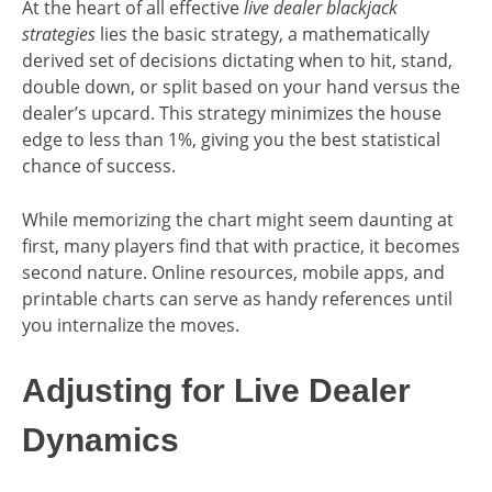
At the heart of all effective
live dealer blackjack
strategies
lies the basic strategy, a mathematically
derived set of decisions dictating when to hit, stand,
double down, or split based on your hand versus the
dealer’s upcard. This strategy minimizes the house
edge to less than 1%, giving you the best statistical
chance of success.
While memorizing the chart might seem daunting at
first, many players find that with practice, it becomes
second nature. Online resources, mobile apps, and
printable charts can serve as handy references until
you internalize the moves.
Adjusting for Live Dealer
Dynamics