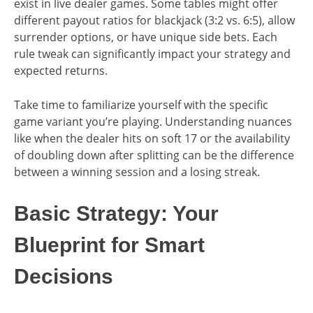
exist in live dealer games. Some tables might offer
different payout ratios for blackjack (3:2 vs. 6:5), allow
surrender options, or have unique side bets. Each
rule tweak can significantly impact your strategy and
expected returns.
Take time to familiarize yourself with the specific
game variant you’re playing. Understanding nuances
like when the dealer hits on soft 17 or the availability
of doubling down after splitting can be the difference
between a winning session and a losing streak.
Basic Strategy: Your
Blueprint for Smart
Decisions