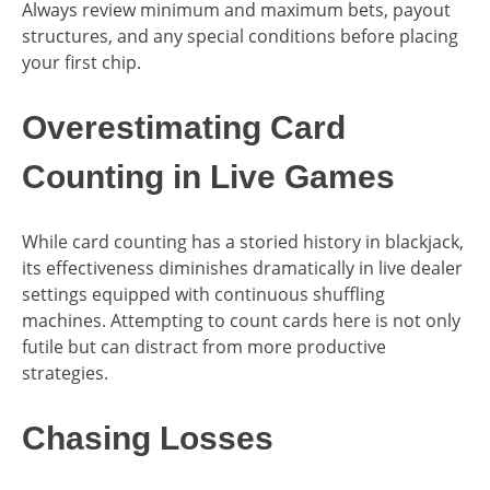
Always review minimum and maximum bets, payout
structures, and any special conditions before placing
your first chip.
Overestimating Card
Counting in Live Games
While card counting has a storied history in blackjack,
its effectiveness diminishes dramatically in live dealer
settings equipped with continuous shuffling
machines. Attempting to count cards here is not only
futile but can distract from more productive
strategies.
Chasing Losses