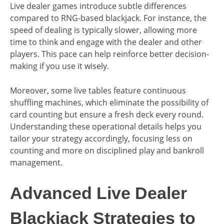
Live dealer games introduce subtle differences
compared to RNG-based blackjack. For instance, the
speed of dealing is typically slower, allowing more
time to think and engage with the dealer and other
players. This pace can help reinforce better decision-
making if you use it wisely.
Moreover, some live tables feature continuous
shuffling machines, which eliminate the possibility of
card counting but ensure a fresh deck every round.
Understanding these operational details helps you
tailor your strategy accordingly, focusing less on
counting and more on disciplined play and bankroll
management.
Advanced Live Dealer
Blackjack Strategies to