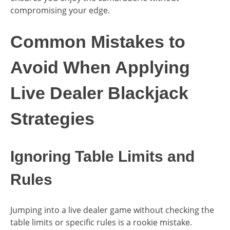
compromising your edge.
Common Mistakes to
Avoid When Applying
Live Dealer Blackjack
Strategies
Ignoring Table Limits and
Rules
Jumping into a live dealer game without checking the
table limits or specific rules is a rookie mistake.