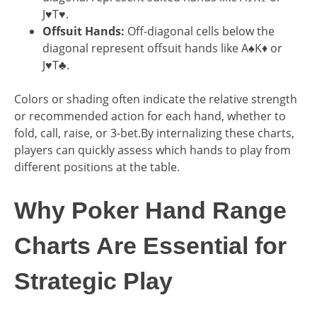
J♥T♥.
Offsuit Hands:
Off-diagonal cells below the
diagonal represent offsuit hands like A♠K♦ or
J♥T♣.
Colors or shading often indicate the relative strength
or recommended action for each hand, whether to
fold, call, raise, or 3-bet.By internalizing these charts,
players can quickly assess which hands to play from
different positions at the table.
Why Poker Hand Range
Charts Are Essential for
Strategic Play