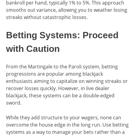
bankroll per hand, typically 1% to 5%. This approach
smooths out variance, allowing you to weather losing
streaks without catastrophic losses.
Betting Systems: Proceed
with Caution
From the Martingale to the Paroli system, betting
progressions are popular among blackjack
enthusiasts aiming to capitalize on winning streaks or
recover losses quickly. However, in live dealer
blackjack, these systems can be a double-edged
sword.
While they add structure to your wagers, none can
overcome the house edge in the long run. Use betting
systems as a way to manage your bets rather than a