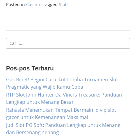
Posted in
Casino
Tagged
Slots
Cari
untuk:
Pos-pos Terbaru
Gak Ribet! Begini Cara Ikut Lomba Turnamen Slot
Pragmatic yang Wajib Kamu Coba
RTP Slot John Hunter Da Vinci’s Treasure: Panduan
Lengkap untuk Menang Besar
Rahasia Menemukan Tempat Bermain id vip slot
gacor untuk Kemenangan Maksimal
Judi Slot PG Soft: Panduan Lengkap untuk Menang
dan Bersenang-senang