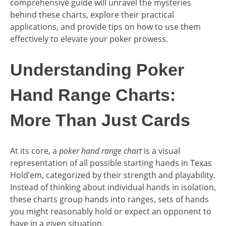
comprehensive guide will unravel the mysteries
behind these charts, explore their practical
applications, and provide tips on how to use them
effectively to elevate your poker prowess.
Understanding Poker
Hand Range Charts:
More Than Just Cards
At its core, a
poker hand range chart
is a visual
representation of all possible starting hands in Texas
Hold’em, categorized by their strength and playability.
Instead of thinking about individual hands in isolation,
these charts group hands into ranges, sets of hands
you might reasonably hold or expect an opponent to
have in a given situation.