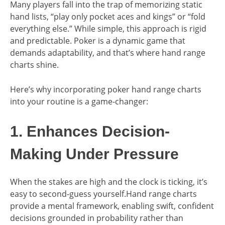
Many players fall into the trap of memorizing static
hand lists, “play only pocket aces and kings” or “fold
everything else.” While simple, this approach is rigid
and predictable. Poker is a dynamic game that
demands adaptability, and that’s where hand range
charts shine.
Here’s why incorporating poker hand range charts
into your routine is a game-changer:
1. Enhances Decision-
Making Under Pressure
When the stakes are high and the clock is ticking, it’s
easy to second-guess yourself.Hand range charts
provide a mental framework, enabling swift, confident
decisions grounded in probability rather than