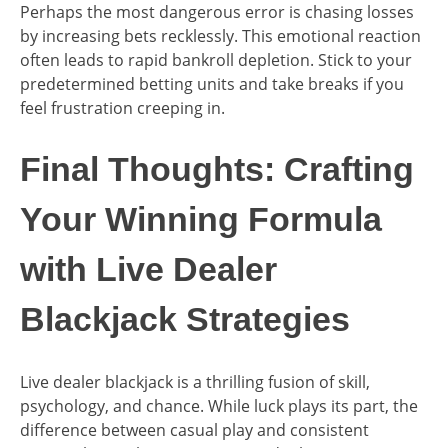
Perhaps the most dangerous error is chasing losses
by increasing bets recklessly. This emotional reaction
often leads to rapid bankroll depletion. Stick to your
predetermined betting units and take breaks if you
feel frustration creeping in.
Final Thoughts: Crafting
Your Winning Formula
with Live Dealer
Blackjack Strategies
Live dealer blackjack is a thrilling fusion of skill,
psychology, and chance. While luck plays its part, the
difference between casual play and consistent