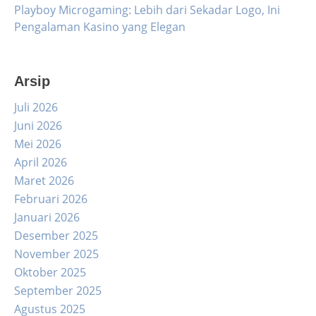
Playboy Microgaming: Lebih dari Sekadar Logo, Ini
Pengalaman Kasino yang Elegan
Arsip
Juli 2026
Juni 2026
Mei 2026
April 2026
Maret 2026
Februari 2026
Januari 2026
Desember 2025
November 2025
Oktober 2025
September 2025
Agustus 2025