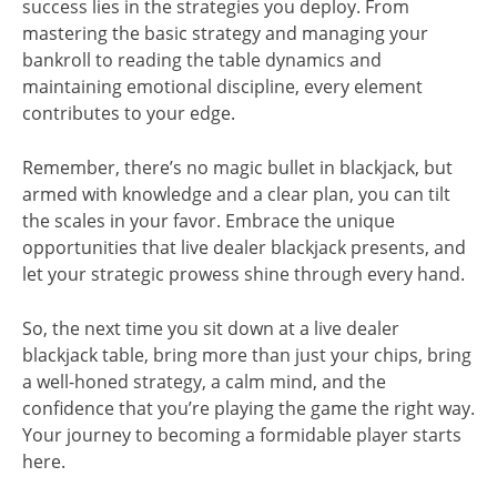
success lies in the strategies you deploy. From
mastering the basic strategy and managing your
bankroll to reading the table dynamics and
maintaining emotional discipline, every element
contributes to your edge.
Remember, there’s no magic bullet in blackjack, but
armed with knowledge and a clear plan, you can tilt
the scales in your favor. Embrace the unique
opportunities that live dealer blackjack presents, and
let your strategic prowess shine through every hand.
So, the next time you sit down at a live dealer
blackjack table, bring more than just your chips, bring
a well-honed strategy, a calm mind, and the
confidence that you’re playing the game the right way.
Your journey to becoming a formidable player starts
here.