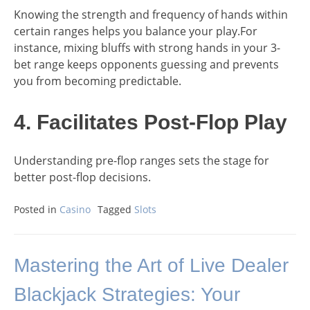
Knowing the strength and frequency of hands within
certain ranges helps you balance your play.For
instance, mixing bluffs with strong hands in your 3-
bet range keeps opponents guessing and prevents
you from becoming predictable.
4. Facilitates Post-Flop Play
Understanding pre-flop ranges sets the stage for
better post-flop decisions.
Posted in
Casino
Tagged
Slots
Mastering the Art of Live Dealer
Blackjack Strategies: Your