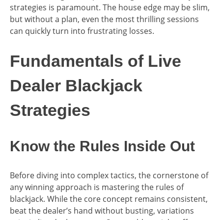
strategies is paramount. The house edge may be slim,
but without a plan, even the most thrilling sessions
can quickly turn into frustrating losses.
Fundamentals of Live
Dealer Blackjack
Strategies
Know the Rules Inside Out
Before diving into complex tactics, the cornerstone of
any winning approach is mastering the rules of
blackjack. While the core concept remains consistent,
beat the dealer’s hand without busting, variations