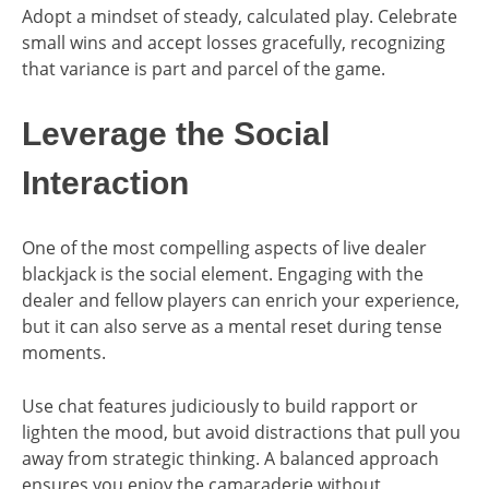
Adopt a mindset of steady, calculated play. Celebrate
small wins and accept losses gracefully, recognizing
that variance is part and parcel of the game.
Leverage the Social
Interaction
One of the most compelling aspects of live dealer
blackjack is the social element. Engaging with the
dealer and fellow players can enrich your experience,
but it can also serve as a mental reset during tense
moments.
Use chat features judiciously to build rapport or
lighten the mood, but avoid distractions that pull you
away from strategic thinking. A balanced approach
ensures you enjoy the camaraderie without