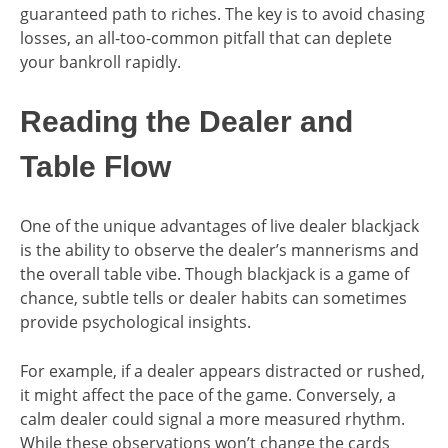
guaranteed path to riches. The key is to avoid chasing
losses, an all-too-common pitfall that can deplete
your bankroll rapidly.
Reading the Dealer and
Table Flow
One of the unique advantages of live dealer blackjack
is the ability to observe the dealer’s mannerisms and
the overall table vibe. Though blackjack is a game of
chance, subtle tells or dealer habits can sometimes
provide psychological insights.
For example, if a dealer appears distracted or rushed,
it might affect the pace of the game. Conversely, a
calm dealer could signal a more measured rhythm.
While these observations won’t change the cards