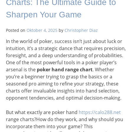
Charts: The Ultimate Guide to
Sharpen Your Game
Posted on
Oktober 4, 2025
by
Christopher Diaz
In the world of poker, success isn’t just about luck or
intuition, it’s a strategic dance that requires precision,
foresight, and a deep understanding of probabilities.
One of the most powerful tools in a poker player’s
arsenal is the
poker hand range chart
. Whether
you’re a beginner trying to grasp the basics or a
seasoned pro aiming to refine your strategy, these
charts offer invaluable insights into hand selection,
opponent tendencies, and optimal decision-making.
But what exactly are poker hand
https://calo288.net
range charts?How do they work, and why should you
incorporate them into your game? This