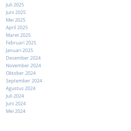
Juli 2025
Juni 2025
Mei 2025
April 2025
Maret 2025
Februari 2025
Januari 2025
Desember 2024
November 2024
Oktober 2024
September 2024
Agustus 2024
Juli 2024
Juni 2024
Mei 2024