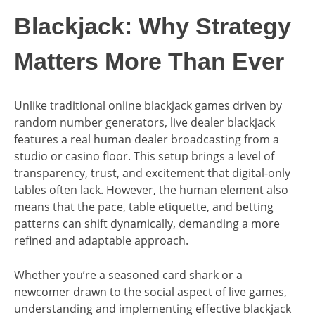
Blackjack: Why Strategy
Matters More Than Ever
Unlike traditional online blackjack games driven by
random number generators, live dealer blackjack
features a real human dealer broadcasting from a
studio or casino floor. This setup brings a level of
transparency, trust, and excitement that digital-only
tables often lack. However, the human element also
means that the pace, table etiquette, and betting
patterns can shift dynamically, demanding a more
refined and adaptable approach.
Whether you’re a seasoned card shark or a
newcomer drawn to the social aspect of live games,
understanding and implementing effective blackjack