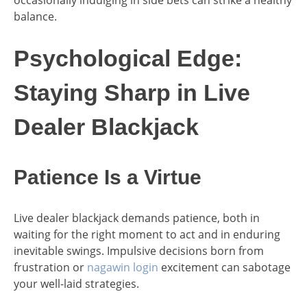
balance.
Psychological Edge:
Staying Sharp in Live
Dealer Blackjack
Patience Is a Virtue
Live dealer blackjack demands patience, both in
waiting for the right moment to act and in enduring
inevitable swings. Impulsive decisions born from
frustration or
nagawin login
excitement can sabotage
your well-laid strategies.