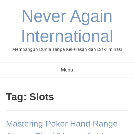
Skip
Never Again
to
content
International
Membangun Dunia Tanpa Kekerasan dan Diskriminasi
Menu
Tag:
Slots
Mastering Poker Hand Range