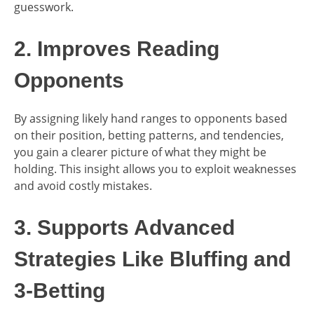
guesswork.
2. Improves Reading
Opponents
By assigning likely hand ranges to opponents based
on their position, betting patterns, and tendencies,
you gain a clearer picture of what they might be
holding. This insight allows you to exploit weaknesses
and avoid costly mistakes.
3. Supports Advanced
Strategies Like Bluffing and
3-Betting