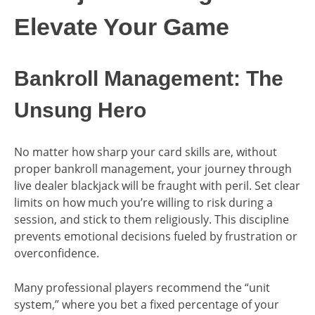
Elevate Your Game
Bankroll Management: The
Unsung Hero
No matter how sharp your card skills are, without
proper bankroll management, your journey through
live dealer blackjack will be fraught with peril. Set clear
limits on how much you’re willing to risk during a
session, and stick to them religiously. This discipline
prevents emotional decisions fueled by frustration or
overconfidence.
Many professional players recommend the “unit
system,” where you bet a fixed percentage of your