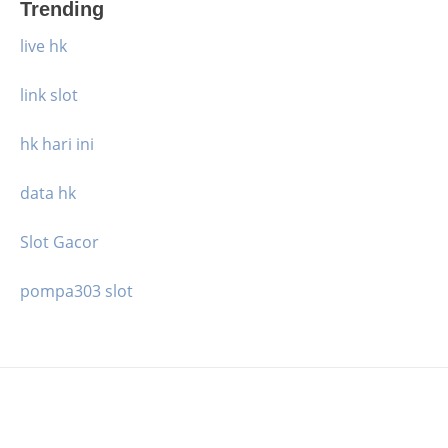
Trending
live hk
link slot
hk hari ini
data hk
Slot Gacor
pompa303 slot